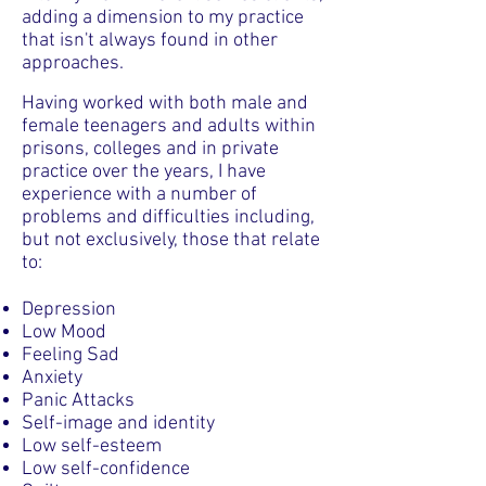
adding a dimension to my practice
that isn't always found in other
approaches.
Having worked with both male and
female teenagers and adults within
prisons, colleges and in private
practice over the years, I have
experience with a number of
problems and difficulties including,
but not exclusively, those that relate
to:
Depression
Low Mood
Feeling Sad
Anxiety
Panic Attacks
Self-image and identity
Low self-esteem
Low self-confidence