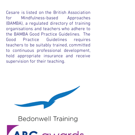
Cesare is listed on the British Association
for Mindfulness-based Approaches
(BAMBA), a regulated directory of training
organisations and teachers who adhere to
the BAMBA Good Practice Guidelines. The
Good Practice Guidelines requires
teachers to be suitably trained, committed
to continuous professional development,
hold appropriate insurance and receive
supervision for their teaching.