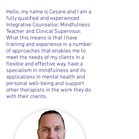
Hello, my name is Cesare and I am a
fully qualified and experienced
Integrative Counsellor, Mindfulness
Teacher and Clinical Supervisor.
What this means is that I have
training and experience in a number
of approaches that enables me to
meet the needs of my clients in a
flexible and effective way, have a
specialism in mindfulness and its
applications in mental health and
personal well-being and support
other therapists in the work they do
with their clients.