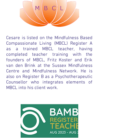
Cesare is listed on the Mindfulness Based
Compassionate Living (MBCL) Register A
as a trained MBCL teacher, having
completed teacher training with the
founders of MBCL, Fritz Koster and Erik
van den Brink at the Sussex Mindfulness
Centre and Mindfulness Network. He is
also on Register B as a Psychotherapeutic
Counsellor who integrates elements of
MBCL into his client work.