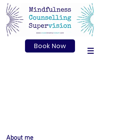
Book Now
About me