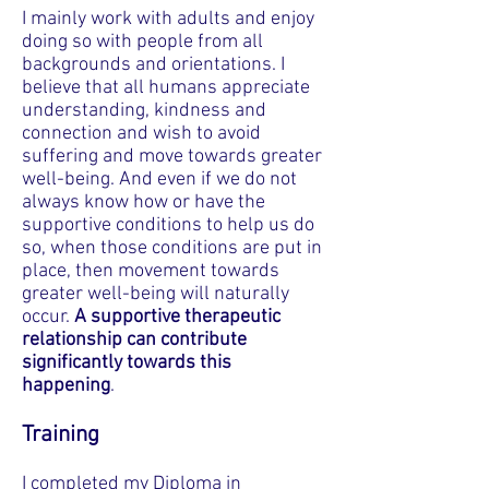
I mainly work with adults and enjoy
doing so with people from all
backgrounds and orientations. I
believe that all humans appreciate
understanding, kindness and
connection and wish to avoid
suffering and move towards greater
well-being. And even if we do not
always know how or have the
supportive conditions to help us do
so, when those conditions are put in
place, then movement towards
greater well-being will naturally
occur.
A supportive therapeutic
relationship can contribute
significantly towards this
happening
.
Training
I completed my Diploma in