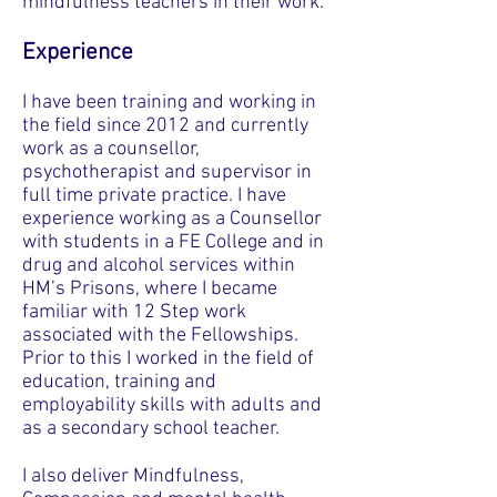
mindfulness teachers in their work.
Experience
I have been training and working in
the field since 2012 and currently
work as a counsellor,
psychotherapist and supervisor in
full time private practice. I have
experience working as a Counsellor
with students in a FE College and in
drug and alcohol services within
HM’s Prisons, where I became
familiar with 12 Step work
associated with the Fellowships.
Prior to this I worked in the field of
education, training and
employability skills with adults and
as a secondary school teacher.
I also deliver
Mindfulness,