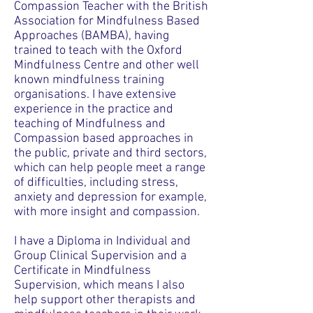
Compassion Teacher with the British
Association for Mindfulness Based
Approaches (BAMBA), having
trained to teach with the Oxford
Mindfulness Centre and other well
known mindfulness training
organisations. I have extensive
experience in the practice and
teaching of Mindfulness and
Compassion based approaches in
the public, private and third sectors,
which can help people meet a range
of difficulties, including stress,
anxiety and depression for example,
with more insight and compassion.
I have a Diploma in Individual and
Group Clinical Supervision and a
Certificate in Mindfulness
Supervision, which means I also
help support other therapists and