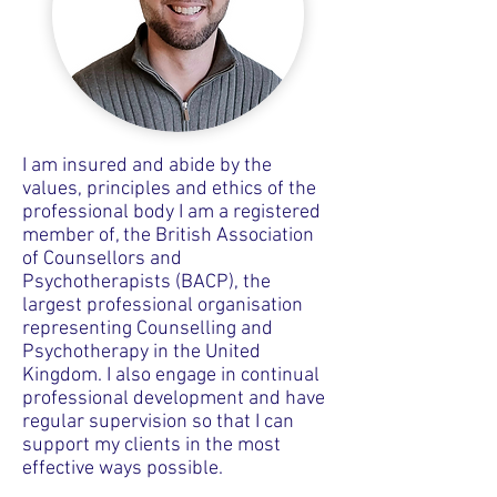
I am insured and abide by the
values, principles and ethics of the
professional body I am a registered
member of, the British Association
of Counsellors and
Psychotherapists (BACP), the
largest professional organisation
representing Counselling and
Psychotherapy in the United
Kingdom. I also engage in continual
professional development and have
regular supervision so that I can
support my clients in the most
effective ways possible.