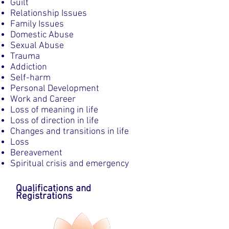
Guilt
Relationship Issues
Family Issues
Domestic Abuse
Sexual Abuse
Trauma
Addiction
Self-harm
Personal Development
Work and Career
Loss of meaning in life
Loss of direction in life
Changes and transitions in life
Loss
Bereavement
Spiritual crisis and emergency
Qualifications and
Registrations