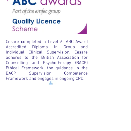
Cesare completed a Level 6, ABC Award
Accredited Diploma in Group and
Individual Clinical Supervision. Cesare
adheres to the British Association for
Counselling and Psychotherapy (BACP)
Ethical Framework, the guidance in the
BACP Supervision Competence
Framework and engages in ongoing CPD.