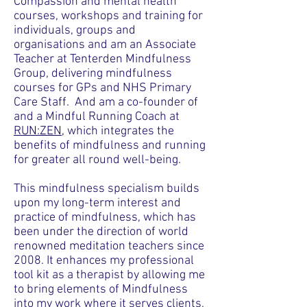
Compassion and mental health
courses
, workshops and training for
individuals, groups and
organisations and am an Associate
Teacher at Tenterden Mindfulness
Group, delivering mindfulness
courses for GPs and NHS Primary
Care Staff. And am a co-founder of
and a Mindful Running Coach at
RUN:ZEN
, which integrates the
benefits of mindfulness and running
for greater all round well-being
.
This mindfulness
specialism
builds
upon my long-term interest and
practice of mindfulness, which has
been under the direction of world
renowned meditation teachers since
2008. It enhances my professional
tool kit as a therapist by allowing me
to bring elements of Mindfulness
into my work where it serves clients,