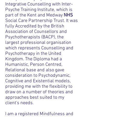
Integrative Counselling with Inter-
Psyche Training Institute, which is
part of the Kent and Medway
NHS
Social Care Partnership Trust. It was
fully Accredited by the British
Association of Counsellors and
Psychotherapists (BACP), the
largest professional organisation
which represents Counselling and
Psychotherapy in the United
Kingdom. The Diploma had a
Humanistic, Person Centred,
Relational base and also gave
consideration to Psychodynamic,
Cognitive and Existential models,
providing me with the flexibility to
draw on a number of theories and
approaches best suited to my
client's needs.
I am a registered Mindfulness and